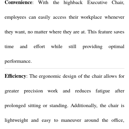
Convenience
: With the highback Executive Chair,
employees can easily access their workplace whenever
they want, no matter where they are at. This feature saves
time and effort while still providing optimal
performance.
Efficiency
: The ergonomic design of the chair allows for
greater precision work and reduces fatigue after
prolonged sitting or standing. Additionally, the chair is
lightweight and easy to maneuver around the office,