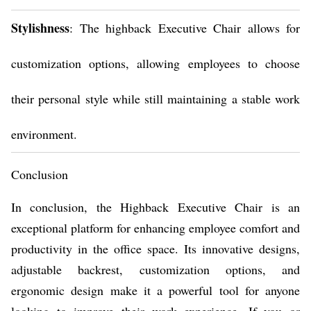
Stylishness
: The highback Executive Chair allows for
customization options, allowing employees to choose
their personal style while still maintaining a stable work
environment.
Conclusion
In conclusion, the Highback Executive Chair is an
exceptional platform for enhancing employee comfort and
productivity in the office space. Its innovative designs,
adjustable backrest, customization options, and
ergonomic design make it a powerful tool for anyone
looking to improve their work experience. If you or