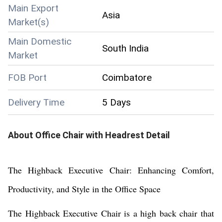
Main Export
Asia
Market(s)
Main Domestic
South India
Market
FOB Port
Coimbatore
Delivery Time
5 Days
About
Office Chair with Headrest
Detail
The Highback Executive Chair: Enhancing Comfort,
Productivity, and Style in the Office Space
The Highback Executive Chair is a high back chair that