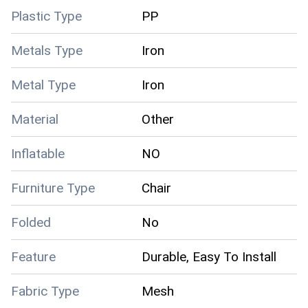
Plastic Type
PP
Metals Type
Iron
Metal Type
Iron
Material
Other
Inflatable
NO
Furniture Type
Chair
Folded
No
Feature
Durable, Easy To Install
Fabric Type
Mesh