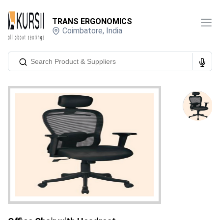
TRANS ERGONOMICS
Coimbatore
,
India