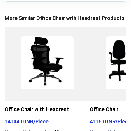
More Similar
Office Chair with Headrest
Products
Office Chair with Headrest
Office Chair
14104.0 INR
/
Piece
4116.0 INR
/
Piece