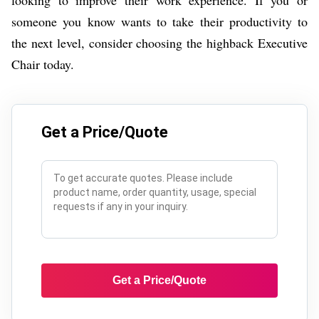
someone you know wants to take their productivity to
the next level, consider choosing the highback Executive
Chair today.
Get a Price/Quote
Get a Price/Quote