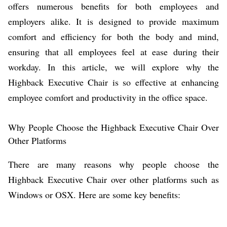
offers numerous benefits for both employees and
employers alike. It is designed to provide maximum
comfort and efficiency for both the body and mind,
ensuring that all employees feel at ease during their
workday. In this article, we will explore why the
Highback Executive Chair is so effective at enhancing
employee comfort and productivity in the office space.
Why People Choose the Highback Executive Chair Over
Other Platforms
There are many reasons why people choose the
Highback Executive Chair over other platforms such as
Windows or OSX. Here are some key benefits: