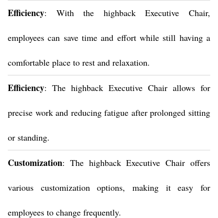
Efficiency
: With the highback Executive Chair,
employees can save time and effort while still having a
comfortable place to rest and relaxation.
Efficiency
: The highback Executive Chair allows for
precise work and reducing fatigue after prolonged sitting
or standing.
Customization
: The highback Executive Chair offers
various customization options, making it easy for
employees to change frequently.