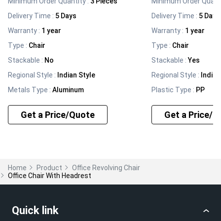
Minimum Order Quantity :
3 Pieces
Minimum Order Quanti
Delivery Time :
5 Days
Delivery Time :
5 Days
Warranty
:
1 year
Warranty
:
1 year
Type
:
Chair
Type
:
Chair
Stackable
:
No
Stackable
:
Yes
Regional Style
:
Indian Style
Regional Style
:
Indian
Metals Type
:
Aluminum
Plastic Type
:
PP
Get a Price/Quote
Get a Price/Q
Home
Product
Office Revolving Chair
Office Chair With Headrest
Quick link