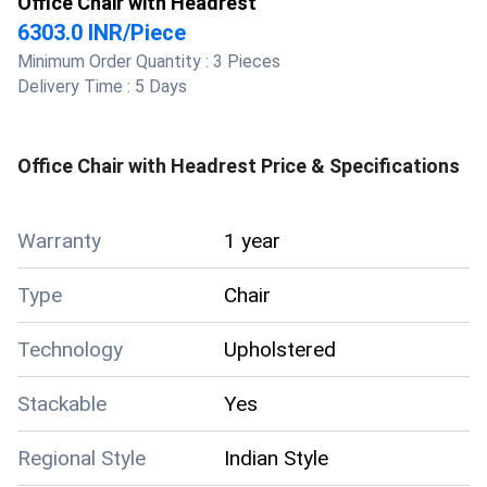
Office Chair with Headrest
6303.0 INR
/
Piece
Minimum Order Quantity :
3 Pieces
Delivery Time :
5 Days
Office Chair with Headrest
Price & Specifications
Warranty
1 year
Type
Chair
Technology
Upholstered
Stackable
Yes
Regional Style
Indian Style