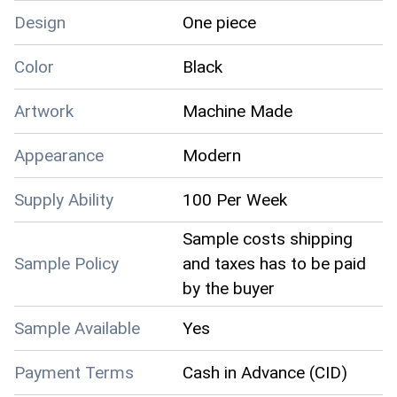
Design
One piece
Color
Black
Artwork
Machine Made
Appearance
Modern
Supply Ability
100 Per Week
Sample costs shipping
Sample Policy
and taxes has to be paid
by the buyer
Sample Available
Yes
Payment Terms
Cash in Advance (CID)