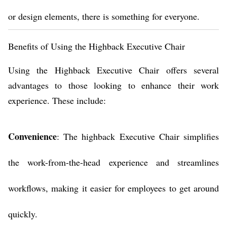
or design elements, there is something for everyone.
Benefits of Using the Highback Executive Chair
Using the Highback Executive Chair offers several
advantages to those looking to enhance their work
experience. These include:
Convenience
: The highback Executive Chair simplifies
the work-from-the-head experience and streamlines
workflows, making it easier for employees to get around
quickly.