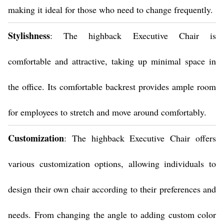
making it ideal for those who need to change frequently.
Stylishness
: The highback Executive Chair is
comfortable and attractive, taking up minimal space in
the office. Its comfortable backrest provides ample room
for employees to stretch and move around comfortably.
Customization
: The highback Executive Chair offers
various customization options, allowing individuals to
design their own chair according to their preferences and
needs. From changing the angle to adding custom color