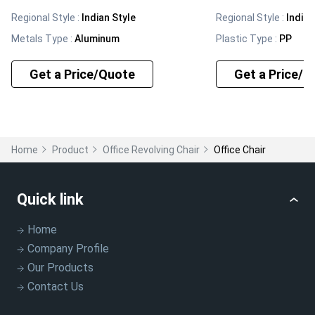
Regional Style
:
Indian Style
Regional Style
:
Indian
Metals Type
:
Aluminum
Plastic Type
:
PP
Get a Price/Quote
Get a Price/Q
Home
Product
Office Revolving Chair
Office Chair
Quick link
Home
Company Profile
Our Products
Contact Us