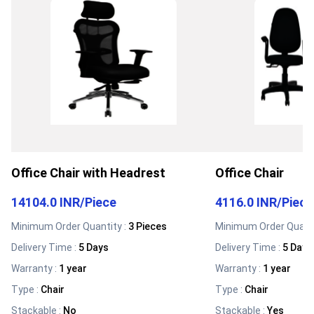
Office Chair with Headrest
Office Chair
14104.0 INR
/
Piece
4116.0 INR
/
Piece
Minimum Order Quantity :
3 Pieces
Minimum Order Quanti
Delivery Time :
5 Days
Delivery Time :
5 Days
Warranty
:
1 year
Warranty
:
1 year
Type
:
Chair
Type
:
Chair
Stackable
:
No
Stackable
:
Yes