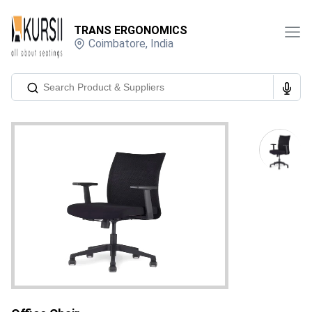
TRANS ERGONOMICS
Coimbatore
,
India