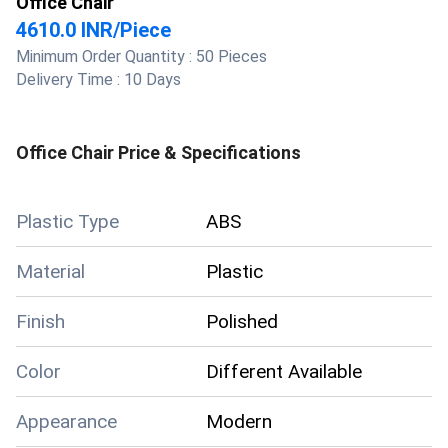
Office Chair
4610.0 INR
/
Piece
Minimum Order Quantity :
50 Pieces
Delivery Time :
10 Days
Office Chair
Price & Specifications
Plastic Type
ABS
Material
Plastic
Finish
Polished
Color
Different Available
Appearance
Modern