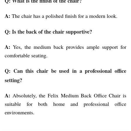
Q: What is the finish of the chair?
A:
The chair has a polished finish for a modern look.
Q: Is the back of the chair supportive?
A:
Yes, the medium back provides ample support for
comfortable seating.
Q: Can this chair be used in a professional office
setting?
A:
Absolutely, the Felix Medium Back Office Chair is
suitable for both home and professional office
environments.