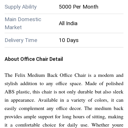
Supply Ability
5000 Per Month
Main Domestic
All India
Market
Delivery Time
10 Days
About
Office Chair
Detail
The Felix Medium Back Office Chair is a modern and
stylish addition to any office space. Made of polished
ABS plastic, this chair is not only durable but also sleek
in appearance. Available in a variety of colors, it can
easily complement any office decor. The medium back
provides ample support for long hours of sitting, making
it a comfortable choice for daily use. Whether youre