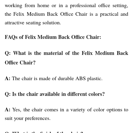
working from home or in a professional office setting,
the Felix Medium Back Office Chair is a practical and
attractive seating solution.
FAQs of Felix Medium Back Office Chair:
Q: What is the material of the Felix Medium Back
Office Chair?
A:
The chair is made of durable ABS plastic.
Q: Is the chair available in different colors?
A:
Yes, the chair comes in a variety of color options to
suit your preferences.