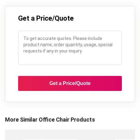
Get a Price/Quote
Get a Price/Quote
More Similar
Office Chair
Products