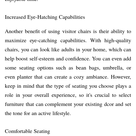
Increased Eye-Hatching Capabilities
Another benefit of using visitor chairs is their ability to
maximize eye-catching capabilities. With high-quality
chairs, you can look like adults in your home, which can
help boost self-esteem and confidence. You can even add
some seating options such as bean bags, umbrella, or
even planter that can create a cozy ambiance. However,
keep in mind that the type of seating you choose plays a
role in your overall experience, so it's crucial to select
furniture that can complement your existing dcor and set
the tone for an active lifestyle.
Comfortable Seating