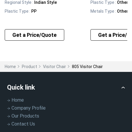
Regional Style
:
Indian Style
Plastic Type
:
Other
Plastic Type
:
PP
Metals Type
:
Other
Get a Price/Quote
Get a Price/Q
Home
Product
Visitor Chair
805 Visitor Chair
Quick link
Home
Company Profile
Our Products
Contact Us