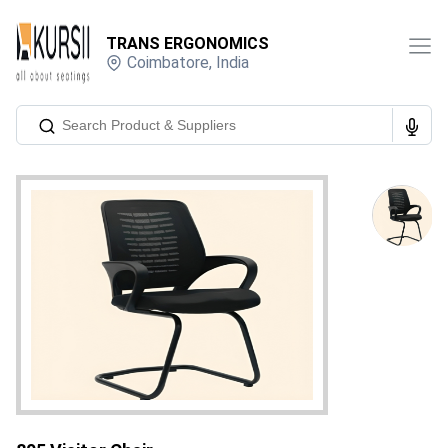
TRANS ERGONOMICS
Coimbatore
,
India