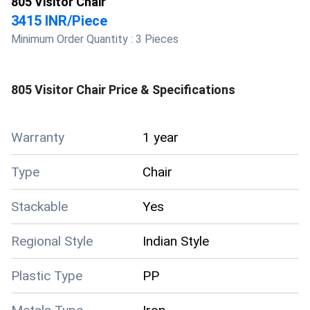
805 Visitor Chair
3415 INR
/
Piece
Minimum Order Quantity :
3 Pieces
805 Visitor Chair
Price & Specifications
Warranty
1 year
Type
Chair
Stackable
Yes
Regional Style
Indian Style
Plastic Type
PP