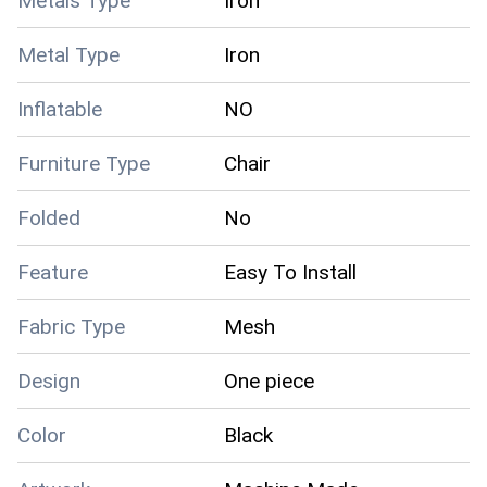
Metals Type
Iron
Metal Type
Iron
Inflatable
NO
Furniture Type
Chair
Folded
No
Feature
Easy To Install
Fabric Type
Mesh
Design
One piece
Color
Black