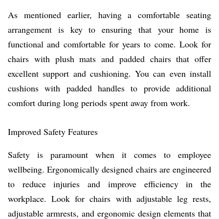
As mentioned earlier, having a comfortable seating
arrangement is key to ensuring that your home is
functional and comfortable for years to come. Look for
chairs with plush mats and padded chairs that offer
excellent support and cushioning. You can even install
cushions with padded handles to provide additional
comfort during long periods spent away from work.
Improved Safety Features
Safety is paramount when it comes to employee
wellbeing. Ergonomically designed chairs are engineered
to reduce injuries and improve efficiency in the
workplace. Look for chairs with adjustable leg rests,
adjustable armrests, and ergonomic design elements that