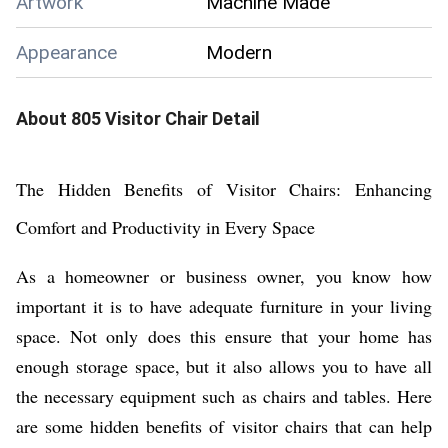
Artwork
Machine Made
Appearance
Modern
About
805 Visitor Chair
Detail
The Hidden Benefits of Visitor Chairs: Enhancing
Comfort and Productivity in Every Space
As a homeowner or business owner, you know how
important it is to have adequate furniture in your living
space. Not only does this ensure that your home has
enough storage space, but it also allows you to have all
the necessary equipment such as chairs and tables. Here
are some hidden benefits of visitor chairs that can help