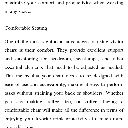
maximize your comfort and productivity when working
in any space.
Comfortable Seating
One of the most significant advantages of using visitor
chairs is their comfort. They provide excellent support
and cushioning for headroom, necklamps, and other
essential elements that need to be adjusted as needed.
This means that your chair needs to be designed with
ease of use and accessibility, making it easy to perform
tasks without straining your back or shoulders. Whether
you are making coffee, tea, or coffee, having a
comfortable chair will make all the difference in terms of
enjoying your favorite drink or activity at a much more
enjoyable time.