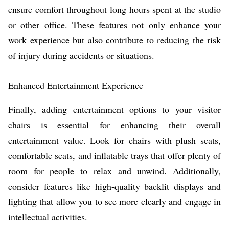
ensure comfort throughout long hours spent at the studio
or other office. These features not only enhance your
work experience but also contribute to reducing the risk
of injury during accidents or situations.
Enhanced Entertainment Experience
Finally, adding entertainment options to your visitor
chairs is essential for enhancing their overall
entertainment value. Look for chairs with plush seats,
comfortable seats, and inflatable trays that offer plenty of
room for people to relax and unwind. Additionally,
consider features like high-quality backlit displays and
lighting that allow you to see more clearly and engage in
intellectual activities.