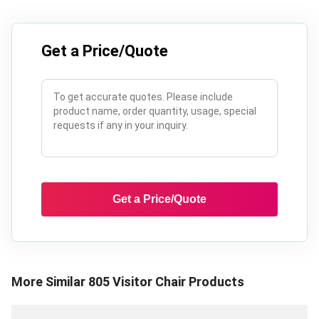
Get a Price/Quote
Get a Price/Quote
More Similar
805 Visitor Chair
Products