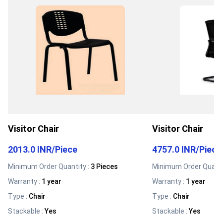
Visitor Chair
Visitor Chair
2013.0 INR
/
Piece
4757.0 INR
/
Piece
Minimum Order Quantity :
3 Pieces
Minimum Order Quanti
Warranty
:
1 year
Warranty
:
1 year
Type
:
Chair
Type
:
Chair
Stackable
:
Yes
Stackable
:
Yes