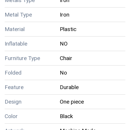
Metals Type
Iron
Metal Type
Iron
Material
Plastic
Inflatable
NO
Furniture Type
Chair
Folded
No
Feature
Durable
Design
One piece
Color
Black