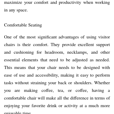
maximize your comfort and productivity when working
in any space.
Comfortable Seating
One of the most significant advantages of using visitor
chairs is their comfort. They provide excellent support
and cushioning for headroom, necklamps, and other
essential elements that need to be adjusted as needed.
This means that your chair needs to be designed with
ease of use and accessibility, making it easy to perform
tasks without straining your back or shoulders. Whether
you are making coffee, tea, or coffee, having a
comfortable chair will make all the difference in terms of
enjoying your favorite drink or activity at a much more
enjoyable time.