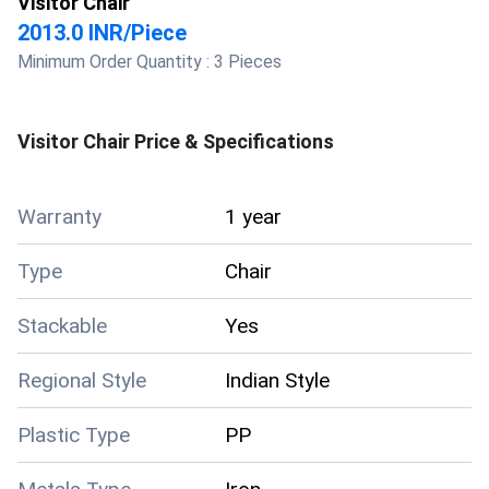
Visitor Chair
2013.0 INR
/
Piece
Minimum Order Quantity :
3 Pieces
Visitor Chair
Price & Specifications
Warranty
1 year
Type
Chair
Stackable
Yes
Regional Style
Indian Style
Plastic Type
PP