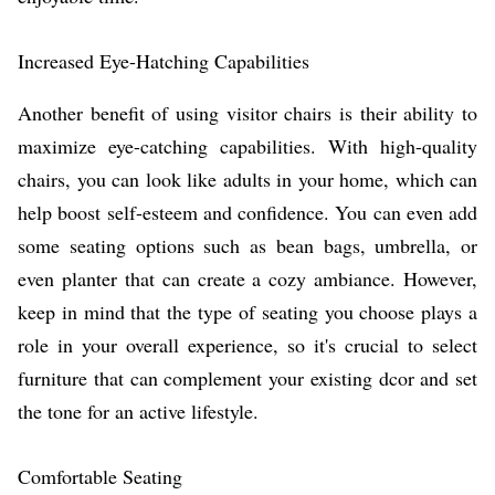
Increased Eye-Hatching Capabilities
Another benefit of using visitor chairs is their ability to
maximize eye-catching capabilities. With high-quality
chairs, you can look like adults in your home, which can
help boost self-esteem and confidence. You can even add
some seating options such as bean bags, umbrella, or
even planter that can create a cozy ambiance. However,
keep in mind that the type of seating you choose plays a
role in your overall experience, so it's crucial to select
furniture that can complement your existing dcor and set
the tone for an active lifestyle.
Comfortable Seating