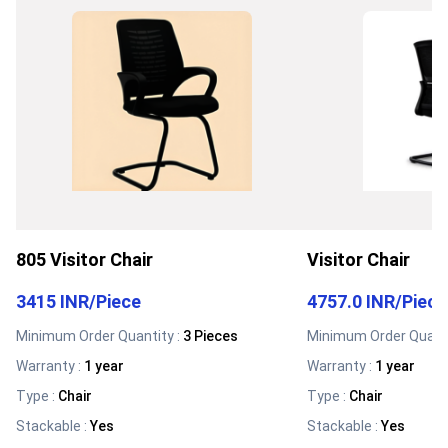
805 Visitor Chair
Visitor Chair
3415 INR
/
Piece
4757.0 INR
/
Piece
Minimum Order Quantity :
3 Pieces
Minimum Order Quanti
Warranty
:
1 year
Warranty
:
1 year
Type
:
Chair
Type
:
Chair
Stackable
:
Yes
Stackable
:
Yes