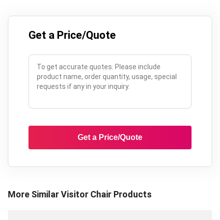
Get a Price/Quote
Get a Price/Quote
More Similar
Visitor Chair
Products