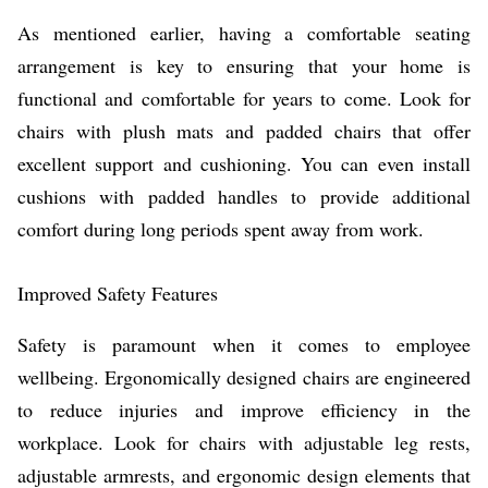
As mentioned earlier, having a comfortable seating
arrangement is key to ensuring that your home is
functional and comfortable for years to come. Look for
chairs with plush mats and padded chairs that offer
excellent support and cushioning. You can even install
cushions with padded handles to provide additional
comfort during long periods spent away from work.
Improved Safety Features
Safety is paramount when it comes to employee
wellbeing. Ergonomically designed chairs are engineered
to reduce injuries and improve efficiency in the
workplace. Look for chairs with adjustable leg rests,
adjustable armrests, and ergonomic design elements that