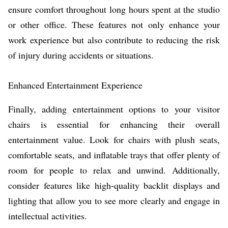
ensure comfort throughout long hours spent at the studio
or other office. These features not only enhance your
work experience but also contribute to reducing the risk
of injury during accidents or situations.
Enhanced Entertainment Experience
Finally, adding entertainment options to your visitor
chairs is essential for enhancing their overall
entertainment value. Look for chairs with plush seats,
comfortable seats, and inflatable trays that offer plenty of
room for people to relax and unwind. Additionally,
consider features like high-quality backlit displays and
lighting that allow you to see more clearly and engage in
intellectual activities.