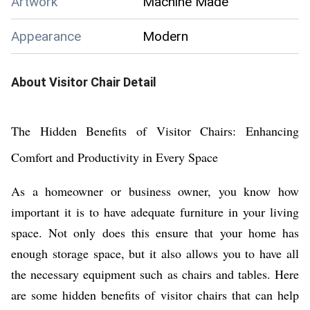
Artwork
Machine Made
Appearance
Modern
About
Visitor Chair
Detail
The Hidden Benefits of Visitor Chairs: Enhancing
Comfort and Productivity in Every Space
As a homeowner or business owner, you know how
important it is to have adequate furniture in your living
space. Not only does this ensure that your home has
enough storage space, but it also allows you to have all
the necessary equipment such as chairs and tables. Here
are some hidden benefits of visitor chairs that can help