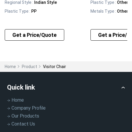
Regional Style
:
Indian Style
Plastic Type
:
Other
Plastic Type
:
PP
Metals Type
:
Other
Get a Price/Quote
Get a Price/Q
Home
Product
Visitor Chair
Quick link
Home
Company Profile
Our Products
Contact Us