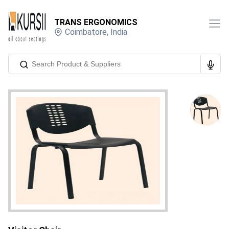
TRANS ERGONOMICS
Coimbatore
,
India