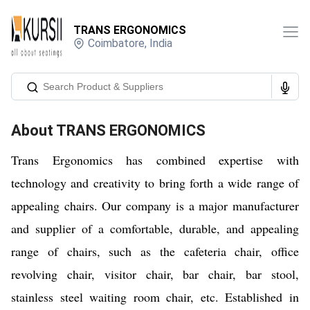
TRANS ERGONOMICS
Coimbatore
,
India
About
TRANS ERGONOMICS
Trans Ergonomics has combined expertise with
technology and creativity to bring forth a wide range of
appealing chairs. Our company is a major manufacturer
and supplier of a comfortable, durable, and appealing
range of chairs, such as the cafeteria chair, office
revolving chair, visitor chair, bar chair, bar stool,
stainless steel waiting room chair, etc. Established in