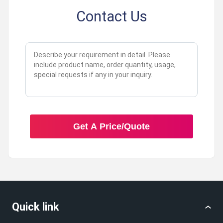
Contact Us
Get A Price/Quote
Quick link