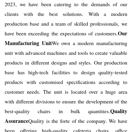
2023, we have been catering to the demands of our
clients with the best solutions. With a modern
production base and a team of skilled professionals, we
Our
have been exceeding the expectations of customers.
Manufacturing Unit
We own a modern manufacturing
unit with advanced machines and tools to create valuable
products in different designs and styles. Our production
base has high-tech facilities to design quality-tested
products with customised specifications according to
customer needs. The unit is located over a huge area
with different divisions to ensure the development of the
Quality
best-quality chairs in bulk quantities.
Assurance
Quality is the forte of the company. We have
been offering high-quality cafeteria chairs, office