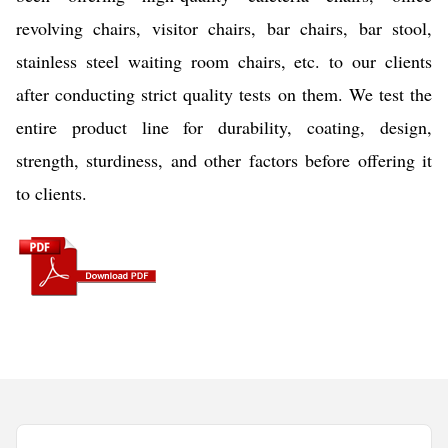
revolving chairs, visitor chairs, bar chairs, bar stool,
stainless steel waiting room chairs, etc. to our clients
after conducting strict quality tests on them. We test the
entire product line for durability, coating, design,
strength, sturdiness, and other factors before offering it
to clients.