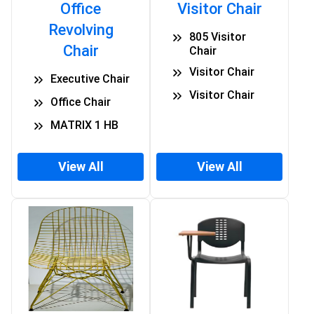
Office
Visitor Chair
Revolving
805 Visitor
Chair
Chair
Visitor Chair
Executive Chair
Visitor Chair
Office Chair
MATRIX 1 HB
View All
View All