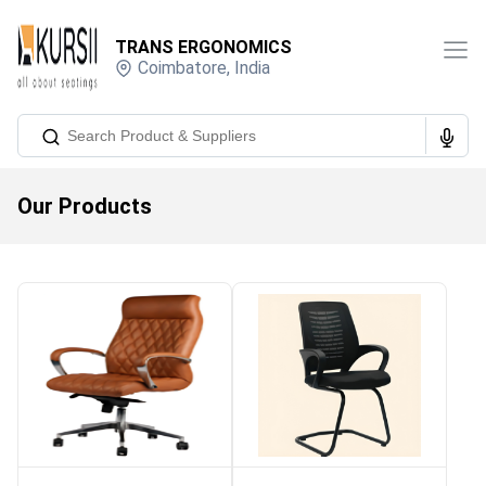
TRANS ERGONOMICS
Coimbatore
,
India
Our Products