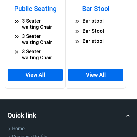
Public Seating
Bar Stool
3 Seater
Bar stool
waiting Chair
Bar Stool
3 Seater
Bar stool
waiting Chair
3 Seater
waiting Chair
View All
View All
Quick link
Home
Company Profile