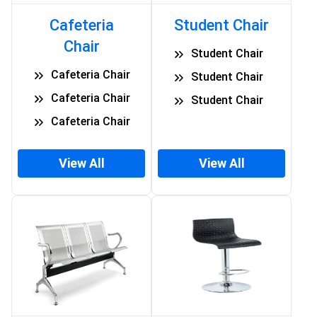
Cafeteria
Student Chair
Chair
Student Chair
Cafeteria Chair
Student Chair
Cafeteria Chair
Student Chair
Cafeteria Chair
View All
View All