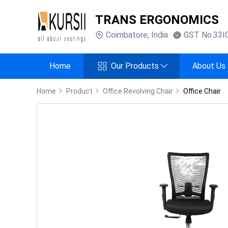
TRANS ERGONOMICS
Coimbatore
,
India
GST No.
33I
Home
Our Products
About Us
Home
Product
Office Revolving Chair
Office Chair