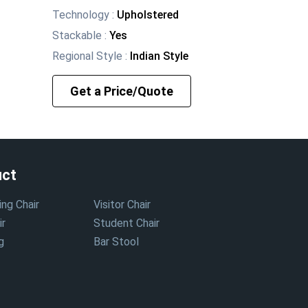
Technology
:
Upholstered
Stackable
:
Yes
Regional Style
:
Indian Style
Get a Price/Quote
uct
ing Chair
Visitor Chair
ir
Student Chair
g
Bar Stool