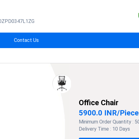
OZPD0347L1ZG
Contact Us
Office Chair
5900.0 INR
/
Piece
Minimum Order Quantity :
5
Delivery Time :
10 Days