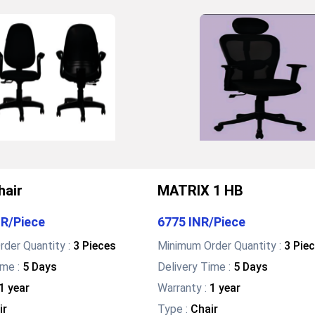
hair
MATRIX 1 HB
NR
/
Piece
6775 INR
/
Piece
der Quantity :
3 Pieces
Minimum Order Quantity :
3 Pie
ime :
5 Days
Delivery Time :
5 Days
1 year
Warranty
:
1 year
ir
Type
:
Chair