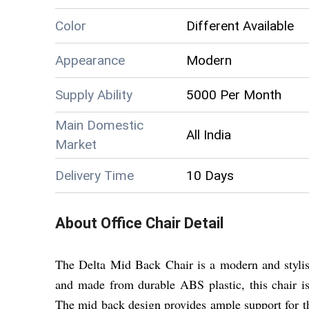
Color
Different Available
Appearance
Modern
Supply Ability
5000 Per Month
Main Domestic
All India
Market
Delivery Time
10 Days
About
Office Chair
Detail
The Delta Mid Back Chair is a modern and stylish
and made from durable ABS plastic, this chair is n
The mid back design provides ample support for th