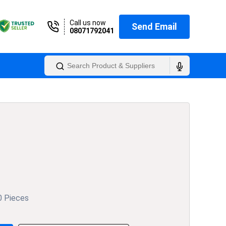
Call us now
Send Email
08071792041
0 Pieces