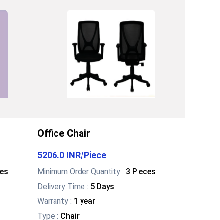
Office Chair
5206.0 INR
/
Piece
ces
Minimum Order Quantity :
3 Pieces
Delivery Time :
5 Days
Warranty
:
1 year
Type
:
Chair