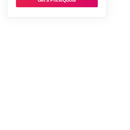
Get a Price/Quote