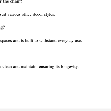
r the chair?
 suit various office decor styles.
ng?
 spaces and is built to withstand everyday use.
o clean and maintain, ensuring its longevity.