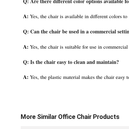
Q: Are there different color options available fo
A:
Yes, the chair is available in different colors to
Q: Can the chair be used in a commercial setti
A:
Yes, the chair is suitable for use in commercial
Q: Is the chair easy to clean and maintain?
A:
Yes, the plastic material makes the chair easy t
More Similar
Office Chair
Products