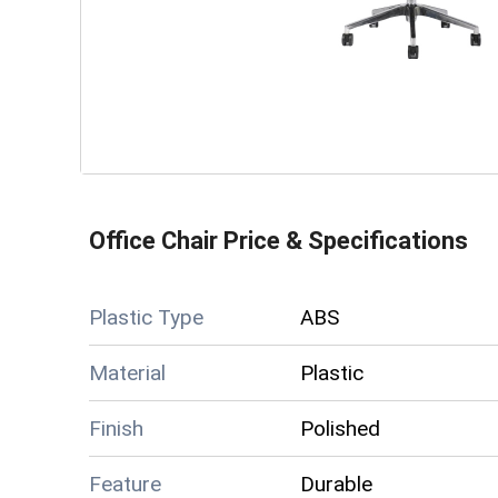
Office Chair
Price & Specifications
Plastic Type
ABS
Material
Plastic
Finish
Polished
Feature
Durable