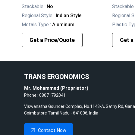
Stackable
:
No
Stackable
Regional Style
:
Indian Style
Regional S
Metals Type
:
Aluminum
Plastic Ty
Get a Price/Quote
Get a
TRANS ERGONOMICS
Mr. Mohammed
(
Proprietor
)
Phone :
08071792041
Viswanatha Gounder Complex, No.1143-A, Sathy Rd, Gana
Coimbatore
Tamil Nadu
-
641006
,
India
Contact Now