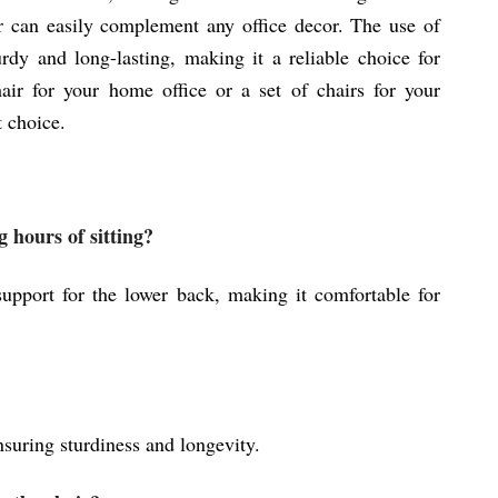
air can easily complement any office decor. The use of
turdy and long-lasting, making it a reliable choice for
ir for your home office or a set of chairs for your
t choice.
 hours of sitting?
upport for the lower back, making it comfortable for
suring sturdiness and longevity.