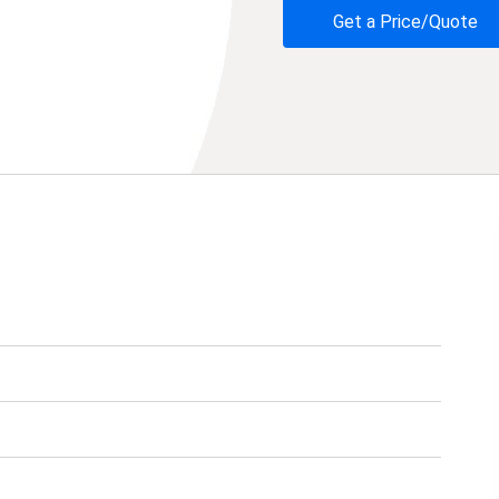
Get a Price/Quote