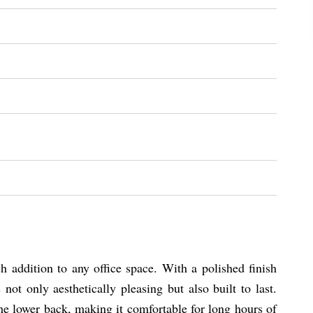
 addition to any office space. With a polished finish
ot only aesthetically pleasing but also built to last.
e lower back, making it comfortable for long hours of