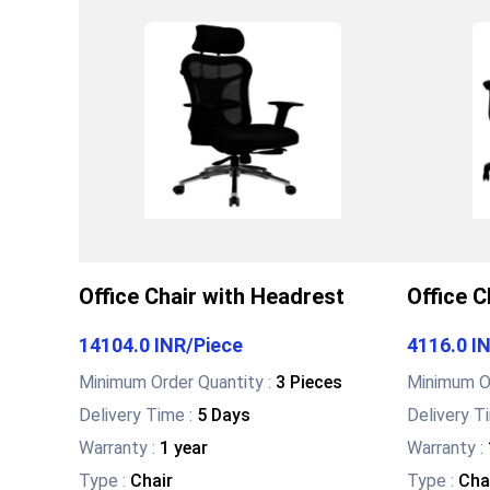
Office Chair with Headrest
Office C
14104.0 INR
/
Piece
4116.0 I
Minimum Order Quantity :
3 Pieces
Minimum Or
Delivery Time :
5 Days
Delivery T
Warranty
:
1 year
Warranty
:
Type
:
Chair
Type
:
Cha