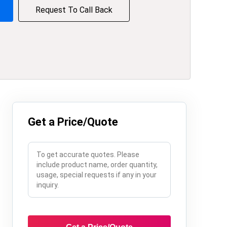
Request To Call Back
Get a Price/Quote