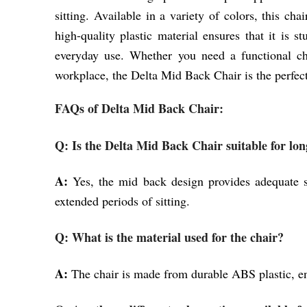
sitting. Available in a variety of colors, this ch
high-quality plastic material ensures that it is s
everyday use. Whether you need a functional cha
workplace, the Delta Mid Back Chair is the perfec
FAQs of Delta Mid Back Chair:
Q: Is the Delta Mid Back Chair suitable for long
A:
Yes, the mid back design provides adequate s
extended periods of sitting.
Q: What is the material used for the chair?
A:
The chair is made from durable ABS plastic, en