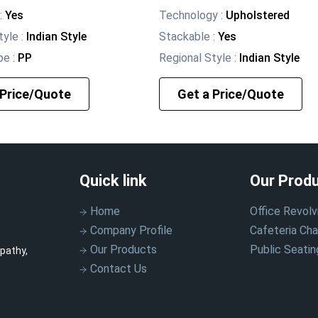
:
Yes
Technology
:
Upholstered
tyle
:
Indian Style
Stackable
:
Yes
pe
:
PP
Regional Style
:
Indian Style
 Price/Quote
Get a Price/Quote
Quick link
Our Prod
Home
Office Revolv
Company Profile
Cafeteria Cha
Our Products
Public Seatin
pathy,
Contact Us