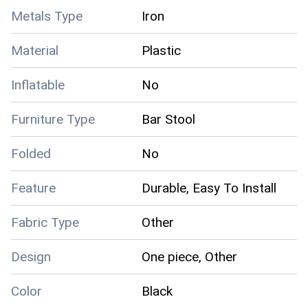
Metals Type
Iron
Material
Plastic
Inflatable
No
Furniture Type
Bar Stool
Folded
No
Feature
Durable, Easy To Install
Fabric Type
Other
Design
One piece, Other
Color
Black