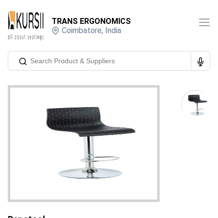
TRANS ERGONOMICS
Coimbatore
,
India