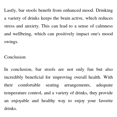
Lastly, bar stools benefit from enhanced mood. Drinking
a variety of drinks keeps the brain active, which reduces
stress and anxiety. This can lead to a sense of calmness
and wellbeing, which can positively impact one's mood
swings.
Conclusion
In conclusion, bar stools are not only fun but also
incredibly beneficial for improving overall health. With
their comfortable seating arrangements, adequate
temperature control, and a variety of drinks, they provide
an enjoyable and healthy way to enjoy your favorite
drinks.