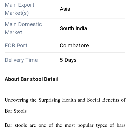
Main Export
Asia
Market(s)
Main Domestic
South India
Market
FOB Port
Coimbatore
Delivery Time
5 Days
About
Bar stool
Detail
Uncovering the Surprising Health and Social Benefits of
Bar Stools
Bar stools are one of the most popular types of bars