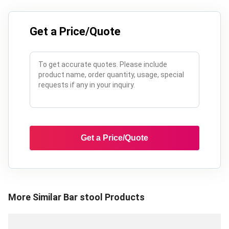
Get a Price/Quote
Get a Price/Quote
More Similar
Bar stool
Products