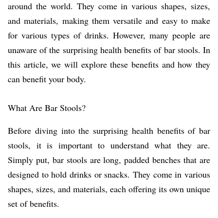
around the world. They come in various shapes, sizes,
and materials, making them versatile and easy to make
for various types of drinks. However, many people are
unaware of the surprising health benefits of bar stools. In
this article, we will explore these benefits and how they
can benefit your body.
What Are Bar Stools?
Before diving into the surprising health benefits of bar
stools, it is important to understand what they are.
Simply put, bar stools are long, padded benches that are
designed to hold drinks or snacks. They come in various
shapes, sizes, and materials, each offering its own unique
set of benefits.