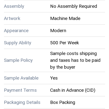
Assembly
No Assembly Required
Artwork
Machine Made
Appearance
Modern
Supply Ability
500 Per Week
Sample costs shipping
Sample Policy
and taxes has to be paid
by the buyer
Sample Available
Yes
Payment Terms
Cash in Advance (CID)
Packaging Details
Box Packing