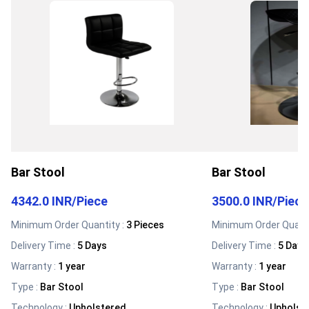
Bar Stool
Bar Stool
4342.0 INR
/
Piece
3500.0 INR
/
Piece
Minimum Order Quantity :
3 Pieces
Minimum Order Quanti
Delivery Time :
5 Days
Delivery Time :
5 Days
Warranty
:
1 year
Warranty
:
1 year
Type
:
Bar Stool
Type
:
Bar Stool
Technology
:
Upholstered
Technology
:
Upholst