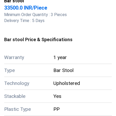
Bar stool
33500.0 INR
/
Piece
Minimum Order Quantity :
3 Pieces
Delivery Time :
5 Days
Bar stool
Price & Specifications
Warranty
1 year
Type
Bar Stool
Technology
Upholstered
Stackable
Yes
Plastic Type
PP