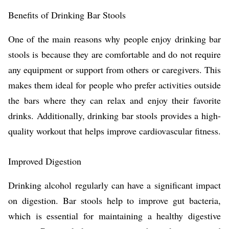
Benefits of Drinking Bar Stools
One of the main reasons why people enjoy drinking bar
stools is because they are comfortable and do not require
any equipment or support from others or caregivers. This
makes them ideal for people who prefer activities outside
the bars where they can relax and enjoy their favorite
drinks. Additionally, drinking bar stools provides a high-
quality workout that helps improve cardiovascular fitness.
Improved Digestion
Drinking alcohol regularly can have a significant impact
on digestion. Bar stools help to improve gut bacteria,
which is essential for maintaining a healthy digestive