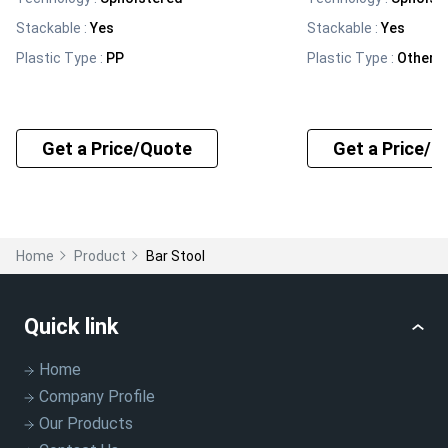
Stackable
:
Yes
Stackable
:
Yes
Plastic Type
:
PP
Plastic Type
:
Other, 
Get a Price/Quote
Get a Price/Q
Home
Product
Bar Stool
Quick link
Home
Company Profile
Our Products