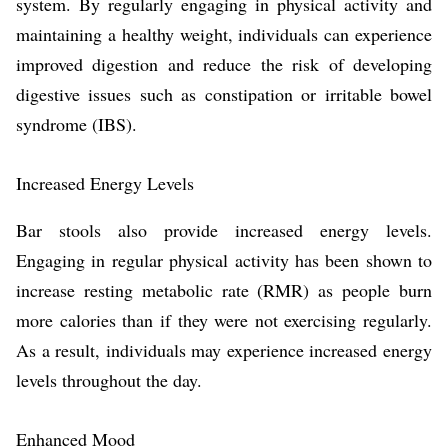
system. By regularly engaging in physical activity and
maintaining a healthy weight, individuals can experience
improved digestion and reduce the risk of developing
digestive issues such as constipation or irritable bowel
syndrome (IBS).
Increased Energy Levels
Bar stools also provide increased energy levels.
Engaging in regular physical activity has been shown to
increase resting metabolic rate (RMR) as people burn
more calories than if they were not exercising regularly.
As a result, individuals may experience increased energy
levels throughout the day.
Enhanced Mood