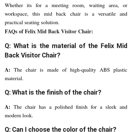
Whether its for a meeting room, waiting area, or
workspace, this mid back chair is a versatile and
practical seating solution.
FAQs of Felix Mid Back Visitor Chair:
Q: What is the material of the Felix Mid
Back Visitor Chair?
A:
The chair is made of high-quality ABS plastic
material.
Q: What is the finish of the chair?
A:
The chair has a polished finish for a sleek and
modern look.
Q: Can I choose the color of the chair?