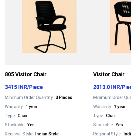
805 Visitor Chair
Visitor Chair
3415 INR
/
Piece
2013.0 INR
/
Piece
Minimum Order Quantity :
3 Pieces
Minimum Order Quanti
Warranty
:
1 year
Warranty
:
1 year
Type
:
Chair
Type
:
Chair
Stackable
:
Yes
Stackable
:
Yes
Regional Style
:
Indian Style
Regional Style
:
Indian