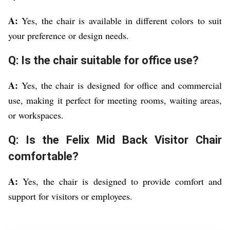
A:
Yes, the chair is available in different colors to suit
your preference or design needs.
Q: Is the chair suitable for office use?
A:
Yes, the chair is designed for office and commercial
use, making it perfect for meeting rooms, waiting areas,
or workspaces.
Q: Is the Felix Mid Back Visitor Chair
comfortable?
A:
Yes, the chair is designed to provide comfort and
support for visitors or employees.