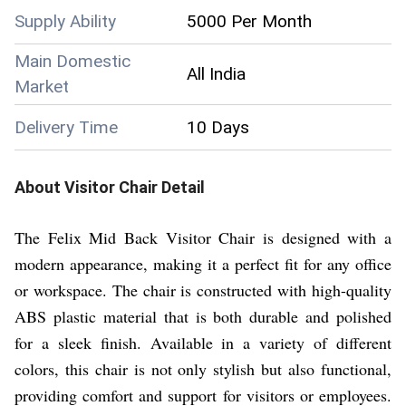
Supply Ability
5000 Per Month
Main Domestic
All India
Market
Delivery Time
10 Days
About
Visitor Chair
Detail
The Felix Mid Back Visitor Chair is designed with a
modern appearance, making it a perfect fit for any office
or workspace. The chair is constructed with high-quality
ABS plastic material that is both durable and polished
for a sleek finish. Available in a variety of different
colors, this chair is not only stylish but also functional,
providing comfort and support for visitors or employees.