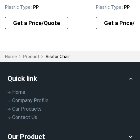
Plastic Type
:
PP
Plastic Type
:
PP
Get a Price/Quote
Get a Price/Q
Home
Product
Visitor Chair
Quick link
Home
Company Profile
Our Products
Contact Us
Our Product