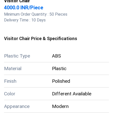
Visitor Chair
4000.0 INR
/
Piece
Minimum Order Quantity :
50 Pieces
Delivery Time :
10 Days
Visitor Chair
Price & Specifications
Plastic Type
ABS
Material
Plastic
Finish
Polished
Color
Different Available
Appearance
Modern