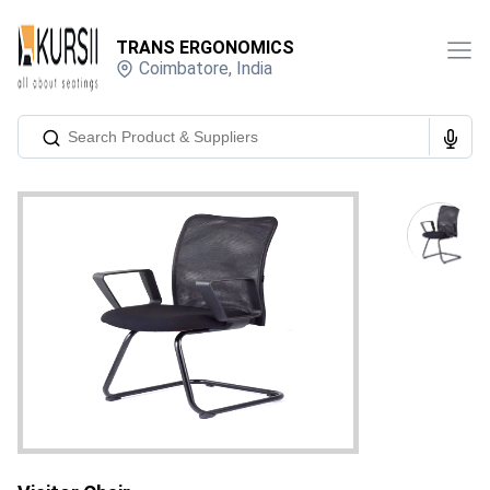
TRANS ERGONOMICS
Coimbatore
,
India