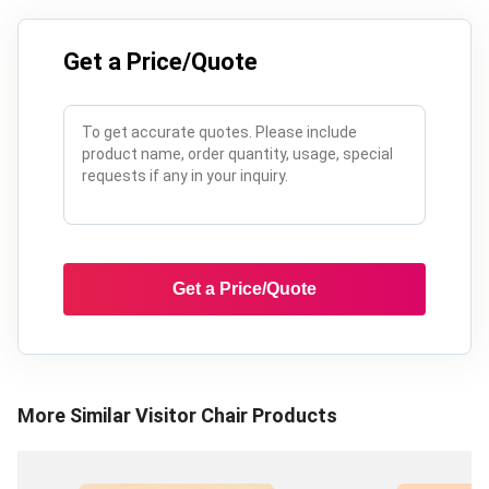
Get a Price/Quote
Get a Price/Quote
More Similar
Visitor Chair
Products