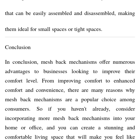
that can be easily assembled and disassembled, making
them ideal for small spaces or tight spaces.
Conclusion
In conclusion, mesh back mechanisms offer numerous
advantages to businesses looking to improve their
comfort level. From improving comfort to enhanced
comfort and convenience, there are many reasons why
mesh back mechanisms are a popular choice among
consumers. So if you haven't already, consider
incorporating more mesh back mechanisms into your
home or office, and you can create a stunning and
comfortable living space that will make you feel like