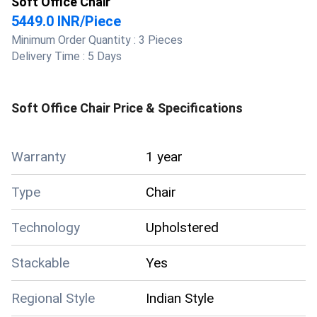
Soft Office Chair
5449.0 INR
/
Piece
Minimum Order Quantity :
3 Pieces
Delivery Time :
5 Days
Soft Office Chair
Price & Specifications
Warranty
1 year
Type
Chair
Technology
Upholstered
Stackable
Yes
Regional Style
Indian Style