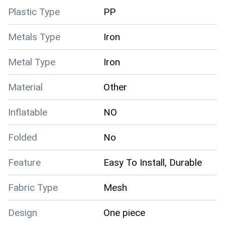
Plastic Type
PP
Metals Type
Iron
Metal Type
Iron
Material
Other
Inflatable
NO
Folded
No
Feature
Easy To Install, Durable
Fabric Type
Mesh
Design
One piece