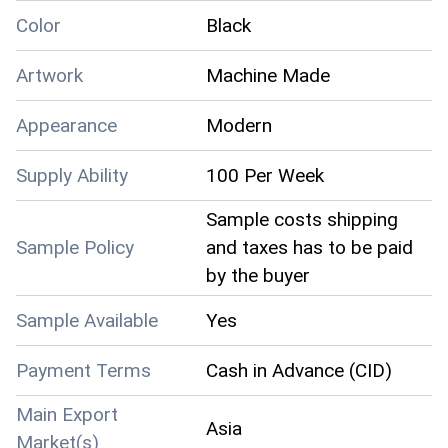
Color
Black
Artwork
Machine Made
Appearance
Modern
Supply Ability
100 Per Week
Sample costs shipping
Sample Policy
and taxes has to be paid
by the buyer
Sample Available
Yes
Payment Terms
Cash in Advance (CID)
Main Export
Asia
Market(s)