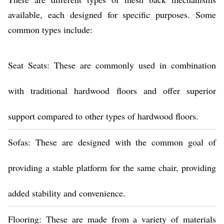
available, each designed for specific purposes. Some
common types include:
Seat Seats: These are commonly used in combination
with traditional hardwood floors and offer superior
support compared to other types of hardwood floors.
Sofas: These are designed with the common goal of
providing a stable platform for the same chair, providing
added stability and convenience.
Flooring: These are made from a variety of materials