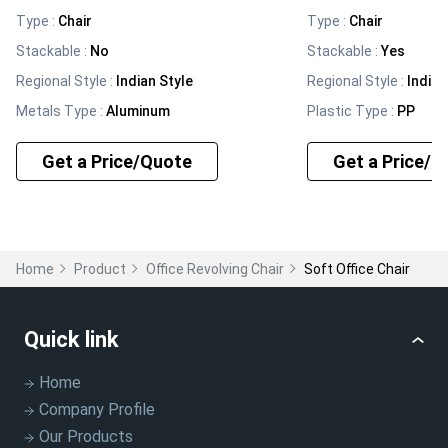
Type
:
Chair
Type
:
Chair
Stackable
:
No
Stackable
:
Yes
Regional Style
:
Indian Style
Regional Style
:
Indian
Metals Type
:
Aluminum
Plastic Type
:
PP
Get a Price/Quote
Get a Price/Q
Home
Product
Office Revolving Chair
Soft Office Chair
Quick link
Home
Company Profile
Our Products