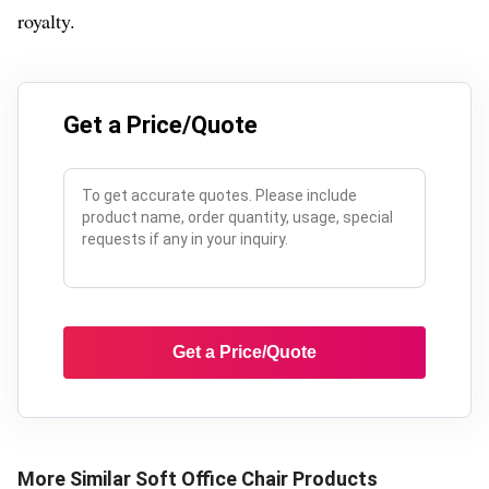
royalty.
Get a Price/Quote
Get a Price/Quote
More Similar
Soft Office Chair
Products