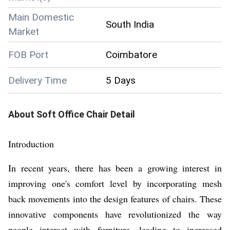
Main Domestic
South India
Market
FOB Port
Coimbatore
Delivery Time
5 Days
About
Soft Office Chair
Detail
Introduction
In recent years, there has been a growing interest in
improving one's comfort level by incorporating mesh
back movements into the design features of chairs. These
innovative components have revolutionized the way
people interact with furniture, leading to increased