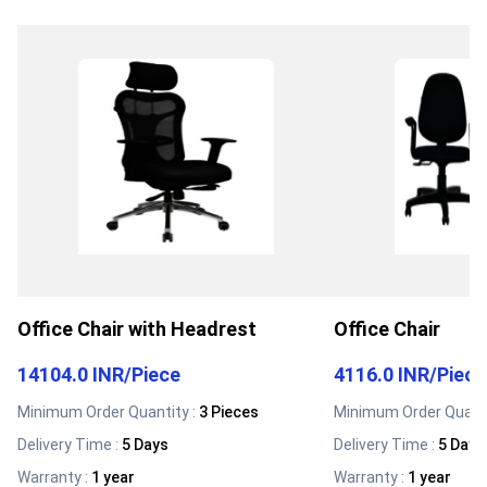
Office Chair with Headrest
Office Chair
14104.0 INR
/
Piece
4116.0 INR
/
Piece
Minimum Order Quantity :
3 Pieces
Minimum Order Quanti
Delivery Time :
5 Days
Delivery Time :
5 Days
Warranty
:
1 year
Warranty
:
1 year