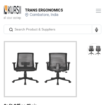
TRANS ERGONOMICS
Coimbatore
,
India