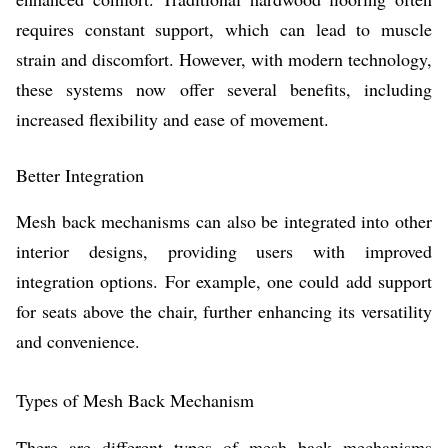
requires constant support, which can lead to muscle
strain and discomfort. However, with modern technology,
these systems now offer several benefits, including
increased flexibility and ease of movement.
Better Integration
Mesh back mechanisms can also be integrated into other
interior designs, providing users with improved
integration options. For example, one could add support
for seats above the chair, further enhancing its versatility
and convenience.
Types of Mesh Back Mechanism
There are different types of mesh back mechanisms