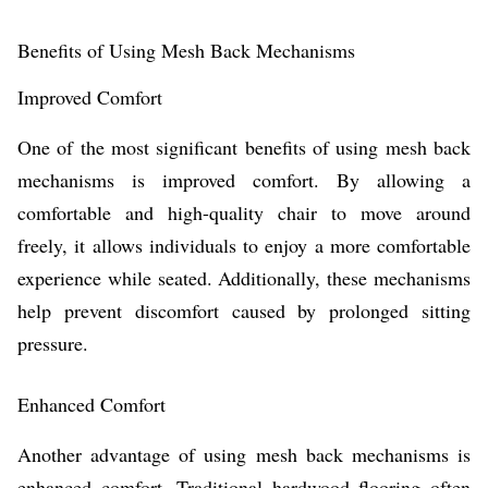
Benefits of Using Mesh Back Mechanisms
Improved Comfort
One of the most significant benefits of using mesh back
mechanisms is improved comfort. By allowing a
comfortable and high-quality chair to move around
freely, it allows individuals to enjoy a more comfortable
experience while seated. Additionally, these mechanisms
help prevent discomfort caused by prolonged sitting
pressure.
Enhanced Comfort
Another advantage of using mesh back mechanisms is
enhanced comfort. Traditional hardwood flooring often