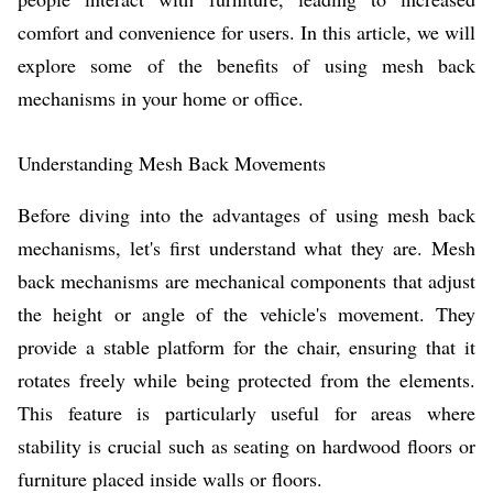
comfort and convenience for users. In this article, we will
explore some of the benefits of using mesh back
mechanisms in your home or office.
Understanding Mesh Back Movements
Before diving into the advantages of using mesh back
mechanisms, let's first understand what they are. Mesh
back mechanisms are mechanical components that adjust
the height or angle of the vehicle's movement. They
provide a stable platform for the chair, ensuring that it
rotates freely while being protected from the elements.
This feature is particularly useful for areas where
stability is crucial such as seating on hardwood floors or
furniture placed inside walls or floors.