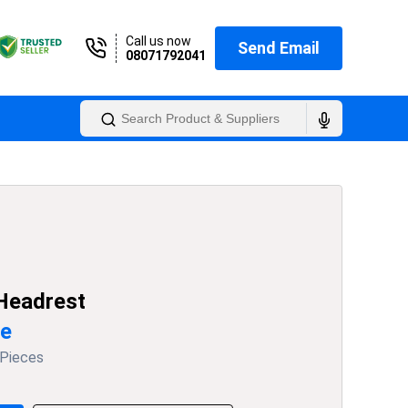
Call us now
Send Email
08071792041
 Headrest
ce
 Pieces