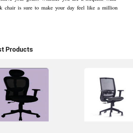
k chair is sure to make your day feel like a million
st
Products