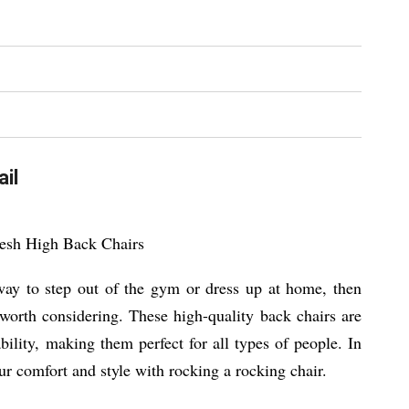
il
Mesh High Back Chairs
 way to step out of the gym or dress up at home, then
y worth considering. These high-quality back chairs are
lity, making them perfect for all types of people. In
ur comfort and style with rocking a rocking chair.