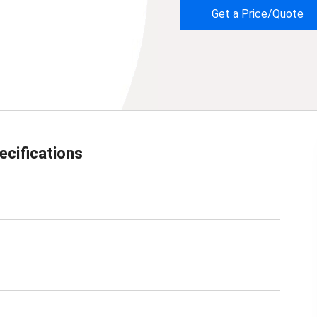
Get a Price/Quote
ecifications