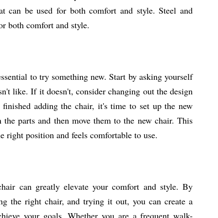
t can be used for both comfort and style. Steel and
r both comfort and style.
essential to try something new. Start by asking yourself
sn't like. If it doesn't, consider changing out the design
finished adding the chair, it's time to set up the new
en the parts and then move them to the new chair. This
e right position and feels comfortable to use.
chair can greatly elevate your comfort and style. By
g the right chair, and trying it out, you can create a
chieve your goals. Whether you are a frequent walk-