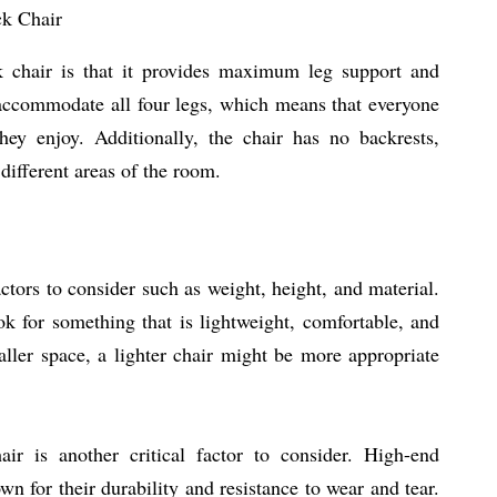
ck Chair
k chair is that it provides maximum leg support and
o accommodate all four legs, which means that everyone
they enjoy. Additionally, the chair has no backrests,
different areas of the room.
ctors to consider such as weight, height, and material.
k for something that is lightweight, comfortable, and
ller space, a lighter chair might be more appropriate
ir is another critical factor to consider. High-end
 for their durability and resistance to wear and tear.