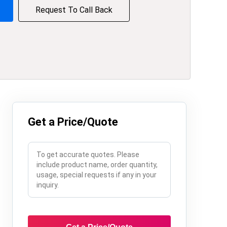
Request To Call Back
Get a Price/Quote