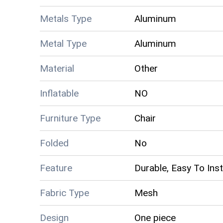
Metals Type
Aluminum
Metal Type
Aluminum
Material
Other
Inflatable
NO
Furniture Type
Chair
Folded
No
Feature
Durable, Easy To Inst
Fabric Type
Mesh
Design
One piece