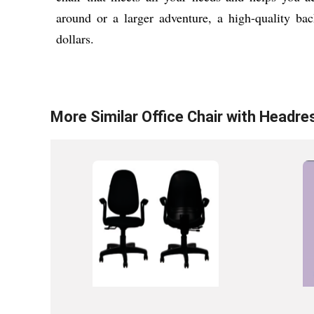
around or a larger adventure, a high-quality bac
dollars.
More Similar
Office Chair with Headre