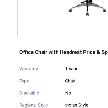
Office Chair with Headrest
Price & Sp
Warranty
1 year
Type
Chair
Stackable
No
Regional Style
Indian Style