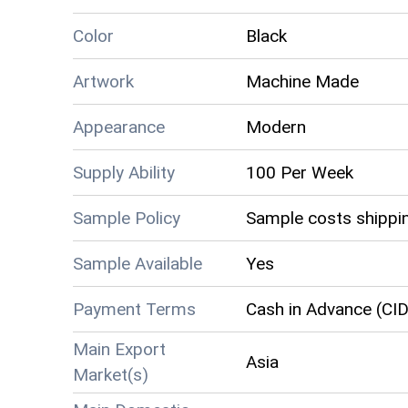
Color
Black
Artwork
Machine Made
Appearance
Modern
Supply Ability
100 Per Week
Sample Policy
Sample costs shippin
Sample Available
Yes
Payment Terms
Cash in Advance (CID
Main Export
Asia
Market(s)