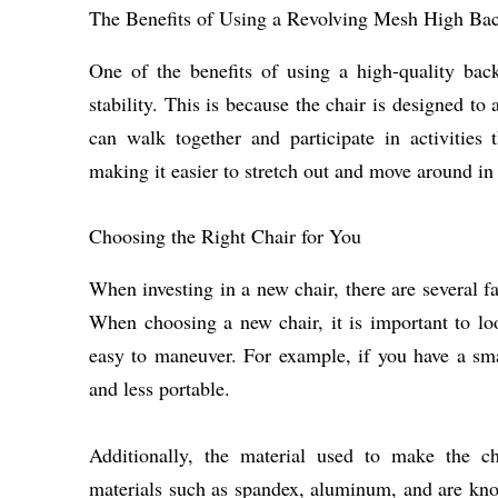
The Benefits of Using a Revolving Mesh High Ba
One of the benefits of using a high-quality bac
stability. This is because the chair is designed t
can walk together and participate in activities 
making it easier to stretch out and move around in 
Choosing the Right Chair for You
When investing in a new chair, there are several fa
When choosing a new chair, it is important to loo
easy to maneuver. For example, if you have a sma
and less portable.
Additionally, the material used to make the cha
materials such as spandex, aluminum, and are known