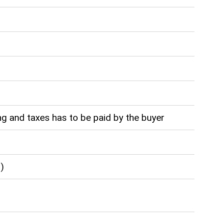
g and taxes has to be paid by the buyer
)