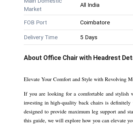
Main Domestic
All India
Market
FOB Port
Coimbatore
Delivery Time
5 Days
About
Office Chair with Headrest
Deta
Elevate Your Comfort and Style with Revolving 
If you are looking for a comfortable and stylish
investing in high-quality back chairs is definitel
designed to provide maximum leg support and stabi
this guide, we will explore how you can elevate yo