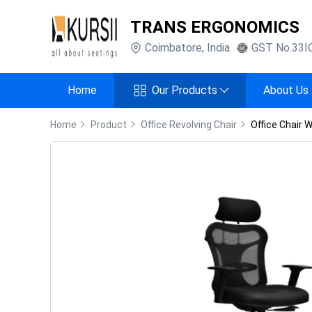
TRANS ERGONOMICS
Coimbatore
,
India
GST No.
33I
Home
Our Products
About Us
Home
Product
Office Revolving Chair
Office Chair 