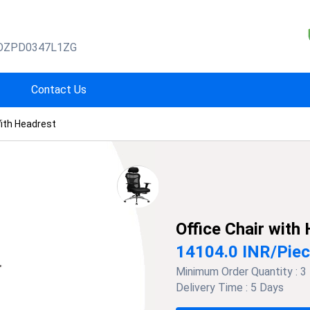
OZPD0347L1ZG
Contact Us
With Headrest
Office Chair with
14104.0 INR
/
Pie
Minimum Order Quantity :
3
Delivery Time :
5 Days