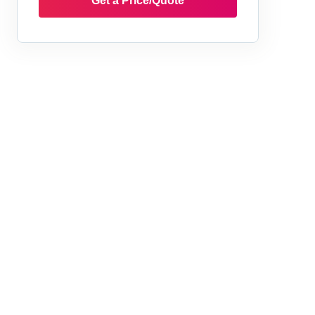
Get a Price/Quote