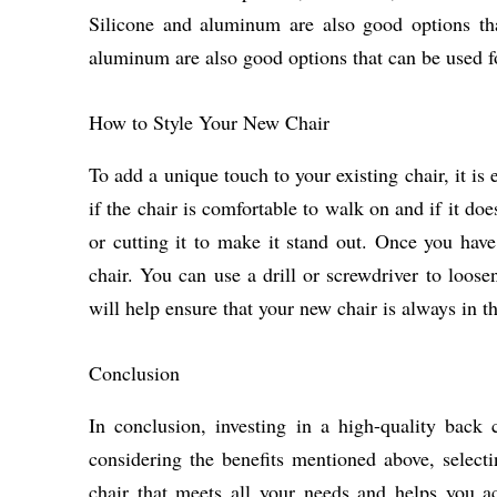
Silicone and aluminum are also good options tha
aluminum are also good options that can be used fo
How to Style Your New Chair
To add a unique touch to your existing chair, it is 
if the chair is comfortable to walk on and if it doe
or cutting it to make it stand out. Once you have 
chair. You can use a drill or screwdriver to loos
will help ensure that your new chair is always in th
Conclusion
In conclusion, investing in a high-quality back 
considering the benefits mentioned above, selectin
chair that meets all your needs and helps you a